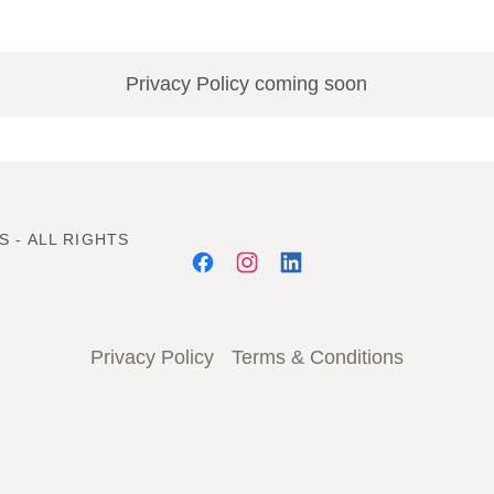
Privacy Policy coming soon
S - ALL RIGHTS
Privacy Policy
Terms & Conditions