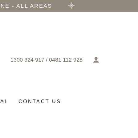
NE - ALL AREAS
1300 324 917
/
0481 112 928
RAL
CONTACT US