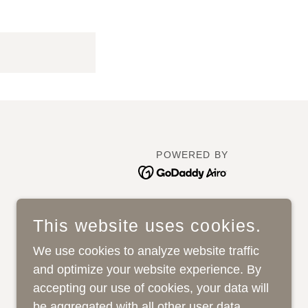
POWERED BY
This website uses cookies.
We use cookies to analyze website traffic
and optimize your website experience. By
accepting our use of cookies, your data will
be aggregated with all other user data.