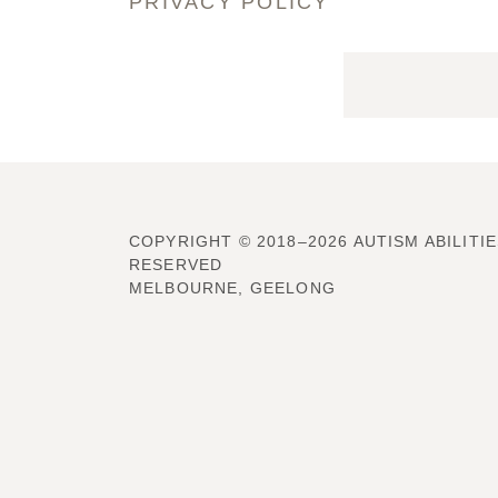
PRIVACY POLICY
COPYRIGHT © 2018–2026 AUTISM ABILITIE
RESERVED
MELBOURNE, GEELONG