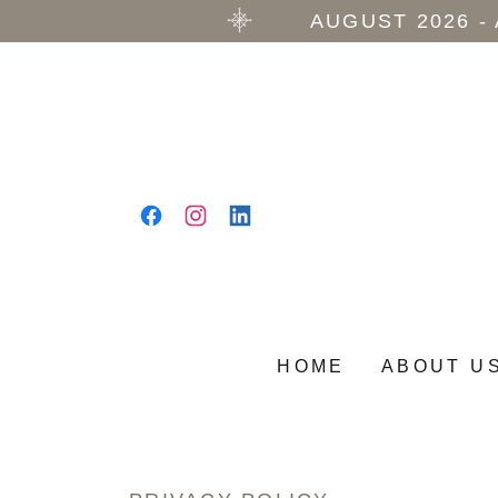
AUGUST 2026 -
HOME
ABOUT U