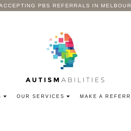
 ACCEPTING PBS REFERRALS IN MELBOUR
S
OUR SERVICES
MAKE A REFER